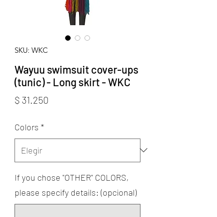
SKU: WKC
Wayuu swimsuit cover-ups
(tunic) - Long skirt - WKC
Precio
$ 31.250
Colors
*
If you chose "OTHER" COLORS,
please specify details: (opcional)