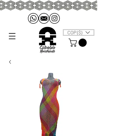
COP ($)