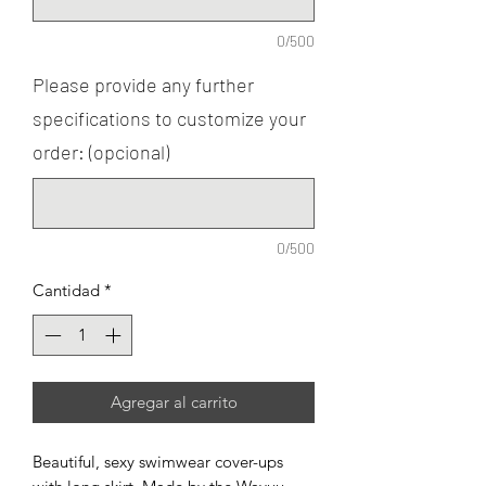
0/500
Please provide any further
specifications to customize your
order: (opcional)
0/500
Cantidad
*
Agregar al carrito
Beautiful, sexy swimwear cover-ups