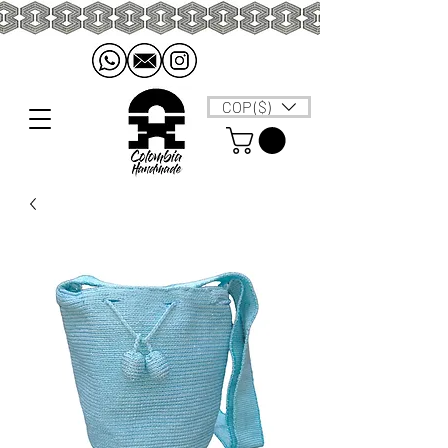
COP ($)