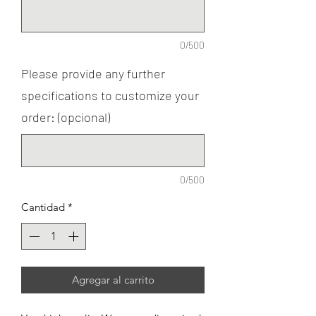
0/500
Please provide any further
specifications to customize your
order: (opcional)
0/500
Cantidad
*
Agregar al carrito