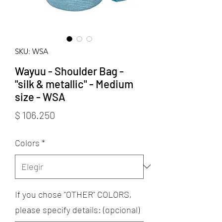
SKU: WSA
Wayuu - Shoulder Bag -
"silk & metallic" - Medium
size - WSA
Precio
$ 106.250
Colors
*
If you chose "OTHER" COLORS,
please specify details: (opcional)