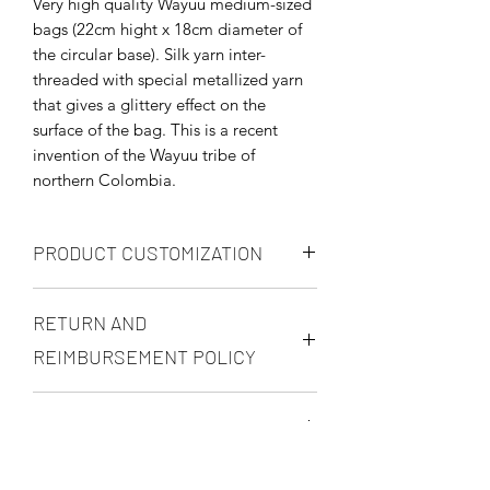
Very high quality Wayuu medium-sized
bags (22cm hight x 18cm diameter of
the circular base). Silk yarn inter-
threaded with special metallized yarn
that gives a glittery effect on the
surface of the bag. This is a recent
invention of the Wayuu tribe of
northern Colombia.
PRODUCT CUSTOMIZATION
You may customize you product in any
RETURN AND
way, but prices will be renegotiated in
accordance to your request. You may
REIMBURSEMENT POLICY
request different sizes, specific color
combinations, and even tweek the
Once paid, there will be no
decorations per piece (pom poms or
SHIPPING AND DELIVERY
reimbursements unless:
tassels for example) . Product
1) Excess payment was made by
customization will normally take an
Please finalize your order on the
mistake.