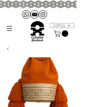
COP ($)