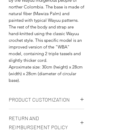
by the Wayuu indigenous people of
norther Colombia. The base is made of
natural fiber (Mawiza Palm) and
painted with typical Wayuu patterns.
The rest of the body and strap are
hand-knitted using the classic Wayuu
crochet style. This specific model is an
improved version of the "WBA"
model, containing 2 triple tassels and
slightly thicker cord.
Aproximate size: 30cm (height) x 28cm
(width) x 28cm (diameter of circular
base).
PRODUCT CUSTOMIZATION
You may customize you product in any
RETURN AND
way, but prices will be renegotiated in
accordance to your request. You may
REIMBURSEMENT POLICY