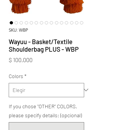
SKU: WBP
Wayuu - Basket/Textile
Shoulderbag PLUS - WBP
Precio
$ 100.000
Colors
*
If you chose "OTHER" COLORS,
please specify details: (opcional)