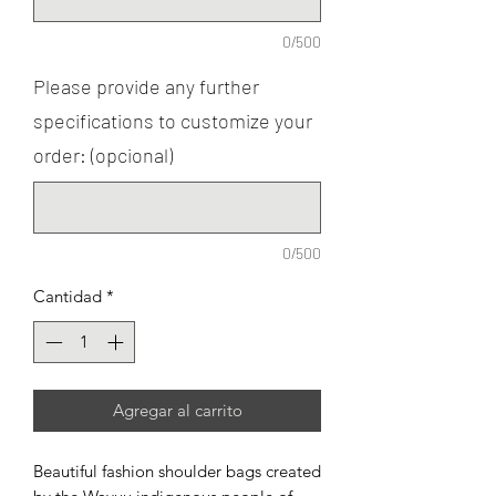
0/500
Please provide any further
specifications to customize your
order: (opcional)
0/500
Cantidad
*
Agregar al carrito
Beautiful fashion shoulder bags created