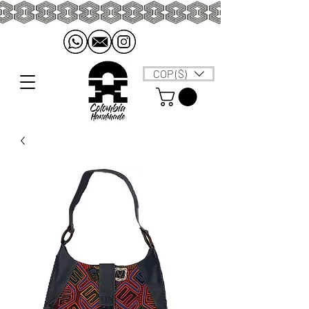
COP ($)