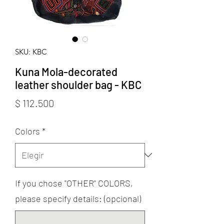
SKU: KBC
Kuna Mola-decorated
leather shoulder bag - KBC
Precio
$ 112.500
Colors
*
If you chose "OTHER" COLORS,
please specify details: (opcional)