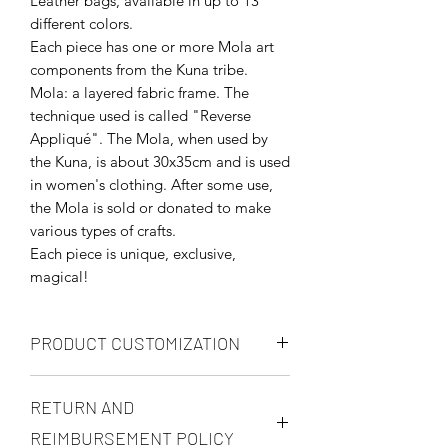
Leather bags, available in up to 13
different colors.
Each piece has one or more Mola art
components from the Kuna tribe.
Mola: a layered fabric frame. The
technique used is called "Reverse
Appliqué". The Mola, when used by
the Kuna, is about 30x35cm and is used
in women's clothing. After some use,
the Mola is sold or donated to make
various types of crafts.
Each piece is unique, exclusive,
magical!
PRODUCT CUSTOMIZATION
You may customize you product in any
RETURN AND
way, but prices will be renegotiated in
accordance to your request. You may
REIMBURSEMENT POLICY