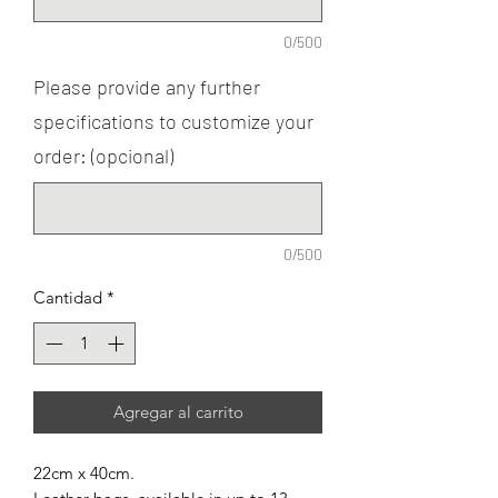
0/500
Please provide any further
specifications to customize your
order: (opcional)
0/500
Cantidad
*
Agregar al carrito
22cm x 40cm.