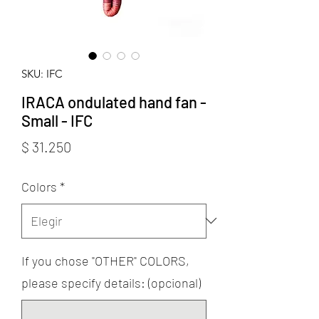
SKU: IFC
IRACA ondulated hand fan -
Small - IFC
Precio
$ 31.250
Colors
*
If you chose "OTHER" COLORS,
please specify details: (opcional)