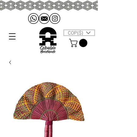
COP ($)