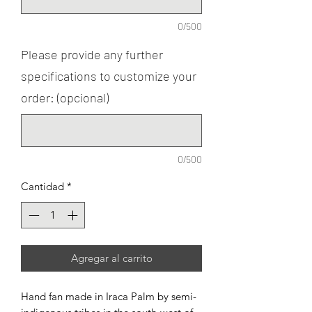
0/500
Please provide any further
specifications to customize your
order: (opcional)
0/500
Cantidad
*
Agregar al carrito
Hand fan made in Iraca Palm by semi-