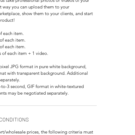
us take professional photos or videos of your
at way you can upload them to your
ketplace, show them to your clients, and start
product!
f each item.
of each item.
of each item.
 of each item + 1 video.
ixel JPG format in pure white background,
mat with transparent background. Additional
eparately.
to-3 second, GIF format in white-textured
nts may be negotiated separately.
 CONDITIONS
rt/wholesale prices, the following criteria must