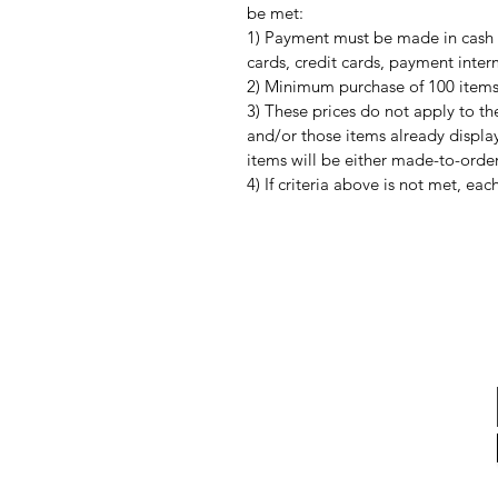
be met:
1) Payment must be made in cash 
cards, credit cards, payment interm
2) Minimum purchase of 100 items o
3) These prices do not apply to th
and/or those items already display
items will be either made-to-order
4) If criteria above is not met, ea