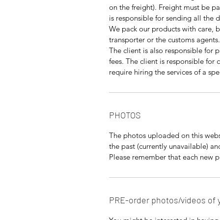
on the freight). Freight must be pa
is responsible for sending all the
We pack our products with care, 
transporter or the customs agents.
The client is also responsible for 
fees. The client is responsible fo
require hiring the services of a s
PHOTOS
The photos uploaded on this websi
the past (currently unavailable) a
Please remember that each new pie
PRE-order photos/videos of 