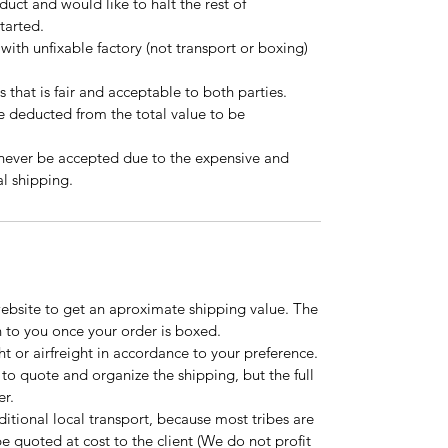
oduct and would like to halt the rest of
started.
 with unfixable factory (not transport or boxing)
s that is fair and acceptable to both parties.
be deducted from the total value to be
 never be accepted due to the expensive and
l shipping.
website to get an aproximate shipping value. The
n to you once your order is boxed.
t or airfreight in accordance to your preference.
to quote and organize the shipping, but the full
er.
tional local transport, because most tribes are
l be quoted at cost to the client (We do not profit