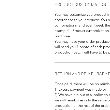
PRODUCT CUSTOMIZATION
You may customize you product in 
accordance to your request. You ma
combinations, and even tweek the 
example) . Product customization 
lead time.
You may have your order produced
will send you 1 photo of each pro
production batch will have to be p
RETURN AND REIMBURSEME
Once paid, there will be no reimb
1) Excess payment was made by m
2) We have run out of supplies to 
we will reimburse only the value o
production of the rest of the order