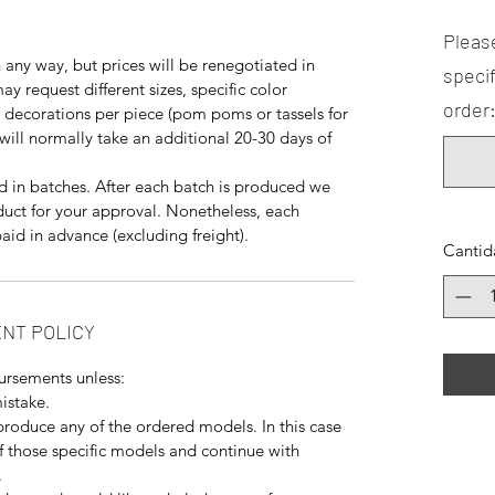
Please
any way, but prices will be renegotiated in
specif
y request different sizes, specific color
order:
decorations per piece (pom poms or tassels for
will normally take an additional 20-30 days of
 in batches. After each batch is produced we
duct for your approval. Nonetheless, each
aid in advance (excluding freight).
Cantid
NT POLICY
ursements unless:
istake.
produce any of the ordered models. In this case
f those specific models and continue with
.