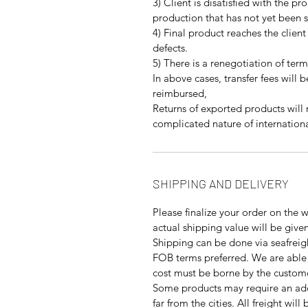
3) Client is disatisfied with the pr
production that has not yet been 
4) Final product reaches the client
defects.
5) There is a renegotiation of term
In above cases, transfer fees will 
reimbursed,
Returns of exported products will
complicated nature of internationa
SHIPPING AND DELIVERY
Please finalize your order on the 
actual shipping value will be give
Shipping can be done via seafreigh
FOB terms preferred. We are able 
cost must be borne by the custom
Some products may require an addi
far from the cities. All freight wil