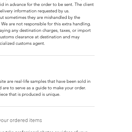
id in advance for the order to be sent. The client
 delivery information requested by us.
but sometimes they are mishandled by the
 We are not responsible for this extra handling.
paying any destination charges, taxes, or import
r customs clearance at destination and may
pecialized customs agent.
te are real-life samples that have been sold in
nd are to serve as a guide to make your order.
ce that is produced is unique.
your ordered items