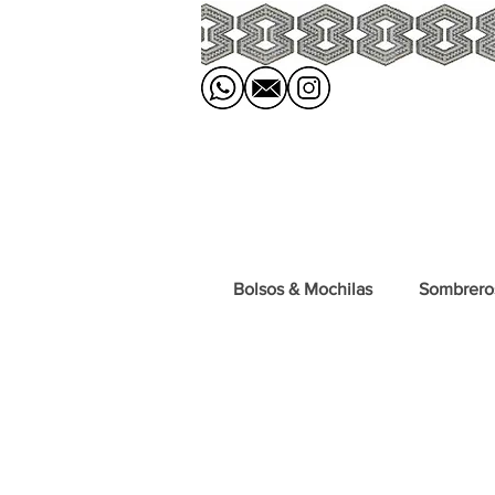
Bolsos & Mochilas
Sombrero