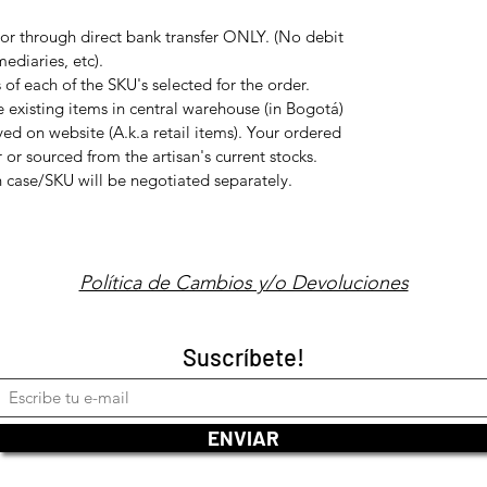
or through direct bank transfer ONLY. (No debit
ediaries, etc).
f each of the SKU's selected for the order.
e existing items in central warehouse (in Bogotá)
ed on website (A.k.a retail items). Your ordered
 or sourced from the artisan's current stocks.
ch case/SKU will be negotiated separately.
Política de Cambios y/o Devoluciones
Suscríbete!
ENVIAR