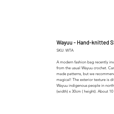
Wayuu - Hand-knitted S
SKU: WTA
A modern fashion bag recently inv
from the usual Wayuu crochet. Can
made patterns, but we recommend t
magical! The exterior texture is d
Wayuu indigenous people in nort
(width) x 30cm ( height). About 1