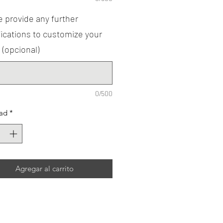
 provide any further
ications to customize your
 (opcional)
0/500
ad
*
Agregar al carrito