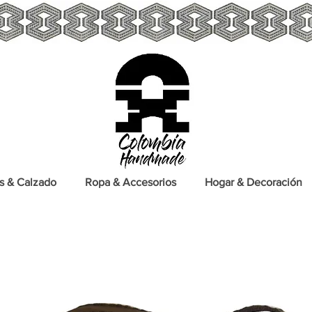
s & Calzado
Ropa & Accesorios
Hogar & Decoración