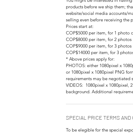
You might be interested in having 
products before we ship them; th
website/social media accounts/mar
selling even before receiving the 
Prices start at:
COP$5000 per item, for 1 photo o
COP$8000 per item, for 2 photos 
COP$9000 per item, for 3 photos 
COP$14000 per item, for 3 photos
* Above prices apply for:
PHOTOS: either 1080pixel x 1080p
or 1080pixel x 1080pixel PNG for
requirements may be negotiated s
VIDEOS: 1080pixel x 1080pixel, 2-
background. Additional requireme
SPECIAL PRICE TERMS AND
To be elegible for the special expo