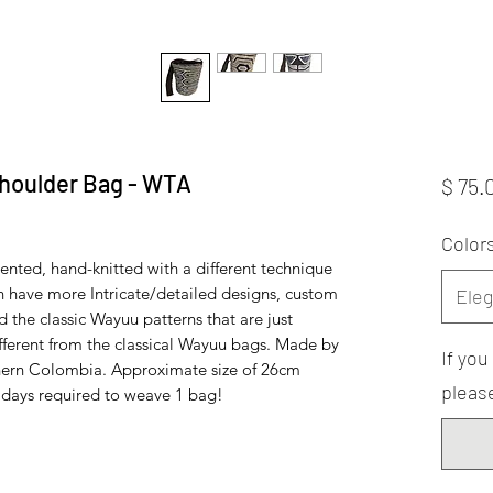
houlder Bag - WTA
$ 75.
Color
ented, hand-knitted with a different technique
 have more Intricate/detailed designs, custom
Eleg
he classic Wayuu patterns that are just
ifferent from the classical Wayuu bags. Made by
If yo
hern Colombia. Approximate size of 26cm
please
0 days required to weave 1 bag!