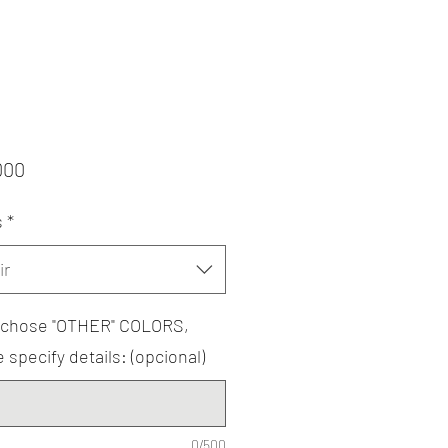
Precio
000
s
*
ir
u chose "OTHER" COLORS,
 specify details: (opcional)
0/500