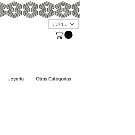
COP ($)
Joyería
Otras Categorías