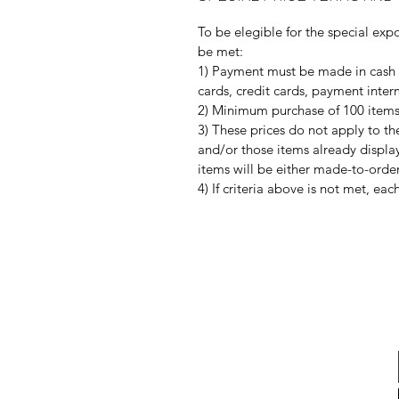
To be elegible for the special expo
be met:
1) Payment must be made in cash 
cards, credit cards, payment interm
2) Minimum purchase of 100 items o
3) These prices do not apply to th
and/or those items already display
items will be either made-to-order
4) If criteria above is not met, ea