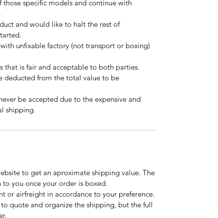
f those specific models and continue with
.
oduct and would like to halt the rest of
started.
 with unfixable factory (not transport or boxing)
s that is fair and acceptable to both parties.
be deducted from the total value to be
 never be accepted due to the expensive and
l shipping.
website to get an aproximate shipping value. The
n to you once your order is boxed.
t or airfreight in accordance to your preference.
to quote and organize the shipping, but the full
er.