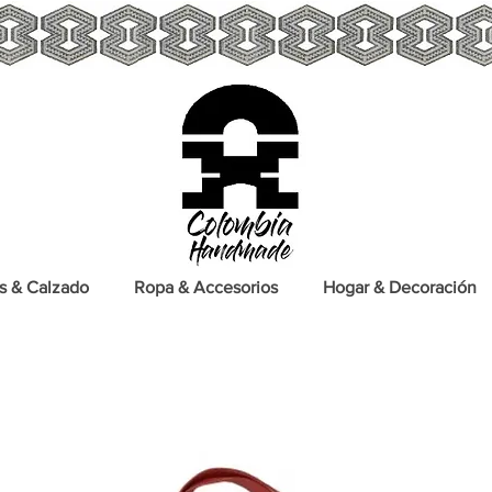
s & Calzado
Ropa & Accesorios
Hogar & Decoración