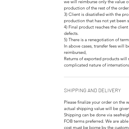
we will reimburse only the value o
production of the rest of the order
3) Client is disatisfied with the pr
production that has not yet been 
4) Final product reaches the client
defects.
5) There is a renegotiation of term
In above cases, transfer fees will 
reimbursed,
Returns of exported products will
complicated nature of internationa
SHIPPING AND DELIVERY
Please finalize your order on the 
actual shipping value will be give
Shipping can be done via seafreigh
FOB terms preferred. We are able 
cost must be borne by the custom