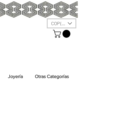
COP ($)
Joyería
Otras Categorías