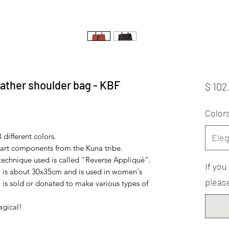
ather shoulder bag - KBF
$ 102
Color
 different colors.
Eleg
art components from the Kuna tribe.
 technique used is called "Reverse Appliqué".
If yo
 is about 30x35cm and is used in women's
please
 is sold or donated to make various types of
agical!