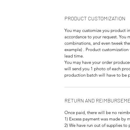
PRODUCT CUSTOMIZATION
You may customize you product in 
accordance to your request. You ma
combinations, and even tweek the 
example) . Product customization 
lead time.
You may have your order produced
will send you 1 photo of each pro
production batch will have to be p
RETURN AND REIMBURSEME
Once paid, there will be no reimb
1) Excess payment was made by m
2) We have run out of supplies to 