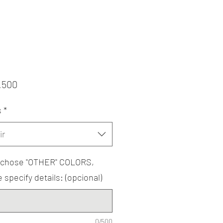
Precio
.500
s
*
ir
u chose "OTHER" COLORS,
 specify details: (opcional)
0/500