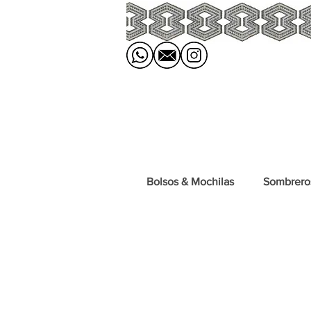
Bolsos & Mochilas
Sombrero