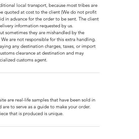
tional local transport, because most tribes are
l be quoted at cost to the client (We do not profit
id in advance for the order to be sent. The client
 delivery information requested by us.
but sometimes they are mishandled by the
 We are not responsible for this extra handling.
paying any destination charges, taxes, or import
r customs clearance at destination and may
pecialized customs agent.
te are real-life samples that have been sold in
nd are to serve as a guide to make your order.
ce that is produced is unique.