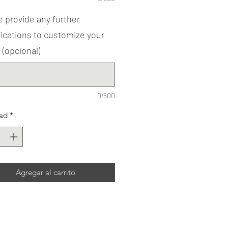
 provide any further
ications to customize your
 (opcional)
0/500
ad
*
Agregar al carrito