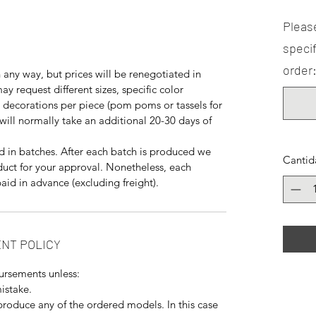
Please
specif
order:
any way, but prices will be renegotiated in
y request different sizes, specific color
decorations per piece (pom poms or tassels for
will normally take an additional 20-30 days of
 in batches. After each batch is produced we
Cantid
duct for your approval. Nonetheless, each
aid in advance (excluding freight).
NT POLICY
ursements unless:
istake.
produce any of the ordered models. In this case