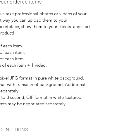
your ordered items
us take professional photos or videos of your
at way you can upload them to your
ketplace, show them to your clients, and start
product!
f each item.
of each item.
of each item.
 of each item + 1 video.
ixel JPG format in pure white background,
mat with transparent background. Additional
eparately.
to-3 second, GIF format in white-textured
nts may be negotiated separately.
 CONDITIONS