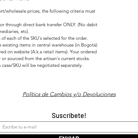
rt/wholesale prices, the following criteria must
or through direct bank transfer ONLY. (No debit
ediaries, etc).
f each of the SKU's selected for the order.
e existing items in central warehouse (in Bogotá)
ed on website (A.k.a retail items). Your ordered
 or sourced from the artisan's current stocks.
ch case/SKU will be negotiated separately.
Política de Cambios y/o Devoluciones
Suscríbete!