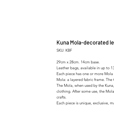
Kuna Mola-decorated le
SKU: KBF
29cm x 28cm. 14cm base.
Leather bags, available in up to 13
Each piece has one or more Mola 
Mola: a layered fabric frame. The
The Mola, when used by the Kuna,
clothing. After some use, the Mola
crafts.
Each piece is unique, exclusive, m