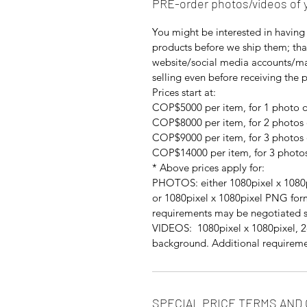
PRE-order photos/videos of 
You might be interested in having 
products before we ship them; th
website/social media accounts/mar
selling even before receiving the 
Prices start at:
COP$5000 per item, for 1 photo o
COP$8000 per item, for 2 photos 
COP$9000 per item, for 3 photos 
COP$14000 per item, for 3 photos
* Above prices apply for:
PHOTOS: either 1080pixel x 1080p
or 1080pixel x 1080pixel PNG for
requirements may be negotiated s
VIDEOS: 1080pixel x 1080pixel, 2-
background. Additional requireme
SPECIAL PRICE TERMS AND