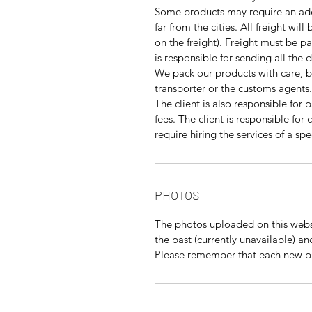
Some products may require an addi
far from the cities. All freight wil
on the freight). Freight must be pa
is responsible for sending all the
We pack our products with care, 
transporter or the customs agents.
The client is also responsible for 
fees. The client is responsible fo
require hiring the services of a s
PHOTOS
The photos uploaded on this websi
the past (currently unavailable) a
Please remember that each new pie